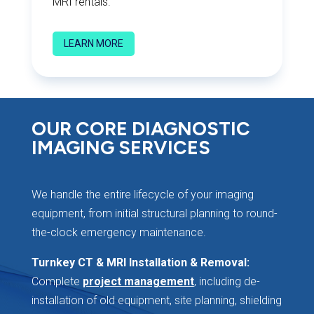
MRI rentals.
LEARN MORE
OUR CORE DIAGNOSTIC
IMAGING SERVICES
We handle the entire lifecycle of your imaging
equipment, from initial structural planning to round-
the-clock emergency maintenance.
Turnkey CT & MRI Installation & Removal:
Complete
project management
, including de-
installation of old equipment, site planning, shielding