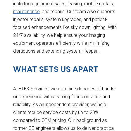
including equipment sales, leasing, mobile rentals,
maintenance
, and repairs. Our team also supports
injector repairs, system upgrades, and patient-
focused enhancements like sky down lighting. With
24/7 availability, we help ensure your imaging
equipment operates efficiently while minimizing
disruptions and extending system lifespan.
WHAT SETS US APART
At ETEK Services, we combine decades of hands-
on experience with a strong focus on value and
reliability. As an independent provider, we help
clients reduce service costs by up to 20%
compared to OEM pricing. Our background as
former GE engineers allows us to deliver practical