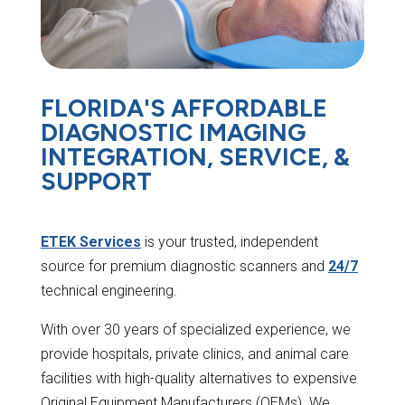
FLORIDA'S AFFORDABLE
DIAGNOSTIC IMAGING
INTEGRATION, SERVICE, &
SUPPORT
ETEK Services
is your trusted, independent
source for premium diagnostic scanners and
24/7
technical engineering.
With over 30 years of specialized experience, we
provide hospitals, private clinics, and animal care
facilities with high-quality alternatives to expensive
Original Equipment Manufacturers (OEMs). We