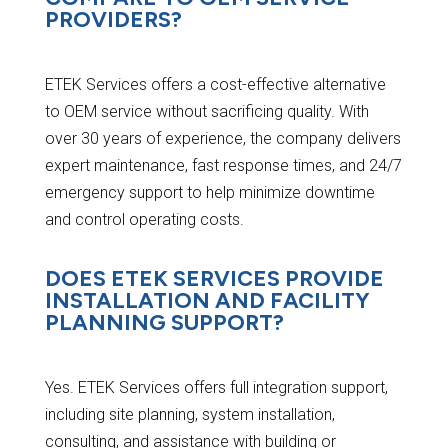
PROVIDERS?
ETEK Services offers a cost-effective alternative
to OEM service without sacrificing quality. With
over 30 years of experience, the company delivers
expert maintenance, fast response times, and 24/7
emergency support to help minimize downtime
and control operating costs.
DOES ETEK SERVICES PROVIDE
INSTALLATION AND FACILITY
PLANNING SUPPORT?
Yes. ETEK Services offers full integration support,
including site planning, system installation,
consulting, and assistance with building or