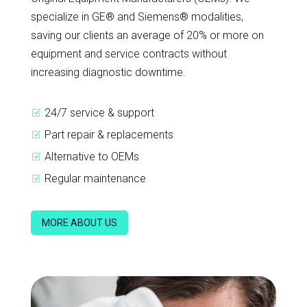
specialize in GE® and Siemens® modalities,
saving our clients an average of 20% or more on
equipment and service contracts without
increasing diagnostic downtime.
24/7 service & support
Z
Part repair & replacements
Z
Alternative to OEMs
Z
Regular maintenance
Z
MORE ABOUT US