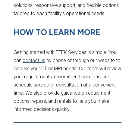
solutions, responsive support, and flexible options
tailored to each facility’s operational needs.
HOW TO LEARN MORE
Getting started with ETEK Services is simple. You
can
contact us
by phone or through our website to
discuss your CT or MRI needs. Our team will review
your requirements, recommend solutions, and
schedule service or consultation at a convenient
time. We also provide guidance on equipment
options, repairs, and rentals to help you make
informed decisions quickly.