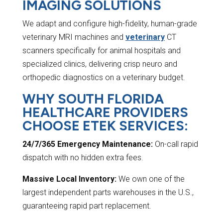
IMAGING SOLUTIONS
We adapt and configure high-fidelity, human-grade
veterinary MRI machines and
veterinary
CT
scanners specifically for animal hospitals and
specialized clinics, delivering crisp neuro and
orthopedic diagnostics on a veterinary budget.
WHY SOUTH FLORIDA
HEALTHCARE PROVIDERS
CHOOSE ETEK SERVICES:
24/7/365 Emergency Maintenance:
On-call rapid
dispatch with no hidden extra fees.
Massive Local Inventory:
We own one of the
largest independent parts warehouses in the U.S.,
guaranteeing rapid part replacement.