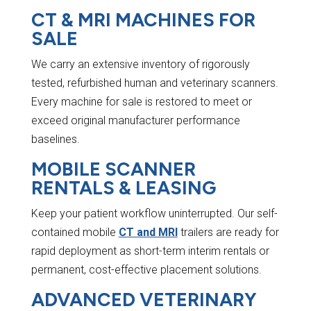
CT & MRI MACHINES FOR
SALE
We carry an extensive inventory of rigorously
tested, refurbished human and veterinary scanners.
Every machine for sale is restored to meet or
exceed original manufacturer performance
baselines.
MOBILE SCANNER
RENTALS & LEASING
Keep your patient workflow uninterrupted. Our self-
contained mobile
CT and MRI
trailers are ready for
rapid deployment as short-term interim rentals or
permanent, cost-effective placement solutions.
ADVANCED VETERINARY