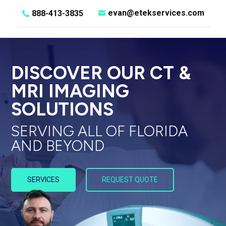
evan@etekservices.com
888-413-3835


DISCOVER OUR CT &
MRI IMAGING
SOLUTIONS
SERVING ALL OF FLORIDA
AND BEYOND
SERVICES
REQUEST QUOTE