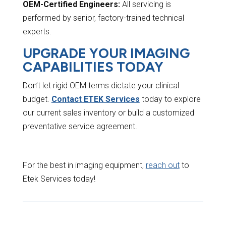
OEM-Certified Engineers:
All servicing is
performed by senior, factory-trained technical
experts.
UPGRADE YOUR IMAGING
CAPABILITIES TODAY
Don’t let rigid OEM terms dictate your clinical
budget.
Contact ETEK Services
today to explore
our current sales inventory or build a customized
preventative service agreement.
For the best in imaging equipment,
reach out
to
Etek Services today!