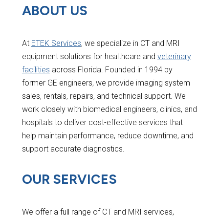
ABOUT US
At
ETEK Services
, we specialize in CT and MRI
equipment solutions for healthcare and
veterinary
facilities
across Florida. Founded in 1994 by
former GE engineers, we provide imaging system
sales, rentals, repairs, and technical support. We
work closely with biomedical engineers, clinics, and
hospitals to deliver cost-effective services that
help maintain performance, reduce downtime, and
support accurate diagnostics.
OUR SERVICES
We offer a full range of CT and MRI services,