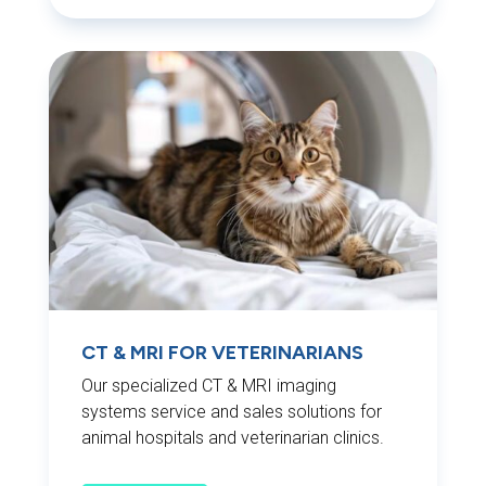
CT & MRI FOR VETERINARIANS
Our specialized CT & MRI imaging
systems service and sales solutions for
animal hospitals and veterinarian clinics.