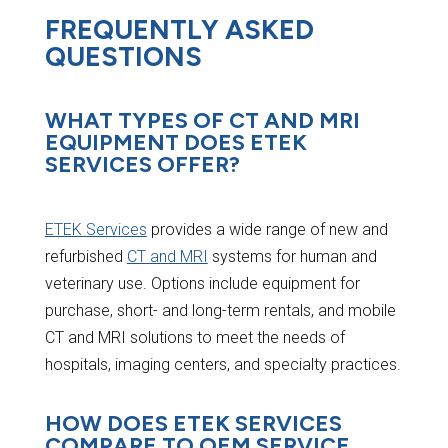
FREQUENTLY ASKED
QUESTIONS
WHAT TYPES OF CT AND MRI
EQUIPMENT DOES ETEK
SERVICES OFFER?
ETEK Services
provides a wide range of new and
refurbished
CT and MRI
systems for human and
veterinary use. Options include equipment for
purchase, short- and long-term rentals, and mobile
CT and MRI solutions to meet the needs of
hospitals, imaging centers, and specialty practices.
HOW DOES ETEK SERVICES
COMPARE TO OEM SERVICE