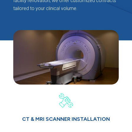
facility renovation, we offer customized contracts
tailored to your clinical volume.
CT & MRI SCANNER INSTALLATION