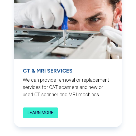
CT & MRI SERVICES
We can provide removal or replacement
services for CAT scanners and new or
used CT scanner and MRI machines.
LEARN MORE