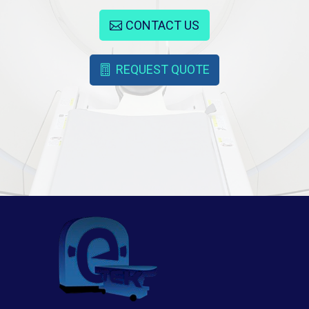
CONTACT US
REQUEST QUOTE