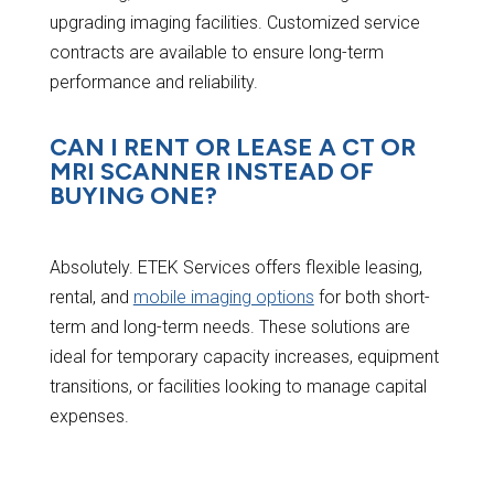
upgrading imaging facilities. Customized service
contracts are available to ensure long-term
performance and reliability.
CAN I RENT OR LEASE A CT OR
MRI SCANNER INSTEAD OF
BUYING ONE?
Absolutely. ETEK Services offers flexible leasing,
rental, and
mobile imaging options
for both short-
term and long-term needs. These solutions are
ideal for temporary capacity increases, equipment
transitions, or facilities looking to manage capital
expenses.