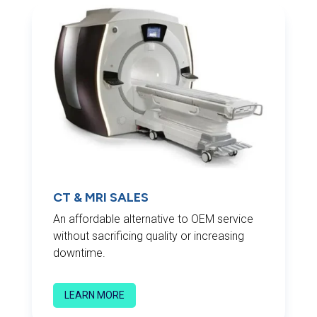
CT & MRI SALES
An affordable alternative to OEM service
without sacrificing quality or increasing
downtime.
LEARN MORE