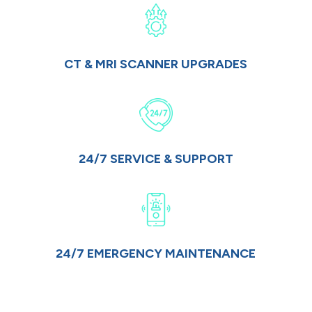
CT & MRI SCANNER UPGRADES
24/7 SERVICE & SUPPORT
24/7 EMERGENCY MAINTENANCE