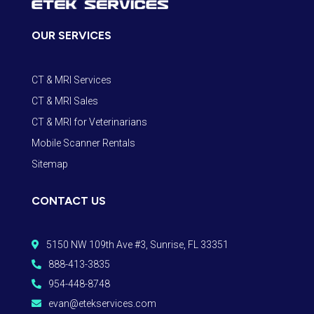
OUR SERVICES
CT & MRI Services
CT & MRI Sales
CT & MRI for Veterinarians
Mobile Scanner Rentals
Sitemap
CONTACT US
5150 NW 109th Ave #3, Sunrise, FL 33351

888-413-3835

954-448-8748

evan@etekservices.com
