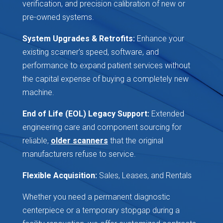
verification, and precision calibration of new or
pre-owned systems.
System Upgrades & Retrofits:
Enhance your
existing scanner’s speed, software, and
performance to expand patient services without
the capital expense of buying a completely new
machine.
End of Life (EOL) Legacy Support:
Extended
engineering care and component sourcing for
reliable,
older scanners
that the original
manufacturers refuse to service.
Flexible Acquisition:
Sales, Leases, and Rentals
Whether you need a permanent diagnostic
centerpiece or a temporary stopgap during a