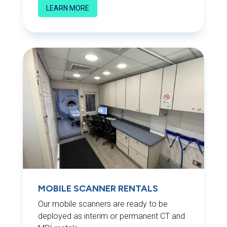
LEARN MORE
MOBILE SCANNER RENTALS
Our mobile scanners are ready to be
deployed as interim or permanent CT and