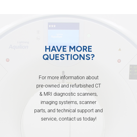
HAVE MORE
QUESTIONS?
For more information about
pre-owned and refurbished CT
& MRI diagnostic scanners,
imaging systems, scanner
parts, and technical support and
service, contact us today!