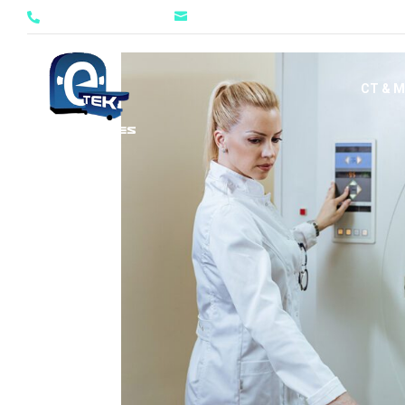
evan@etekservices.com
888-413-3835


CT & M