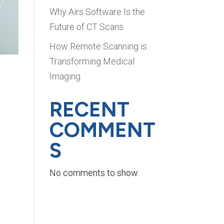
Why Airs Software Is the
Future of CT Scans
How Remote Scanning is
Transforming Medical
Imaging
RECENT
COMMENT
S
s
No comments to show.