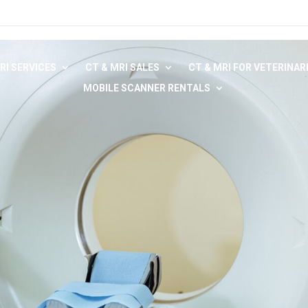
RI SERVICES
CT & MRI SALES
CT & MRI FOR VETERINAR
MOBILE SCANNER RENTALS