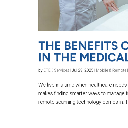
THE BENEFITS
IN THE MEDICA
by
ETEK Services
|
Jul 29, 2025
|
Mobile & Remote 
We live in a time when healthcare needs 
makes finding smarter ways to manage i
remote scanning technology comes in. Th