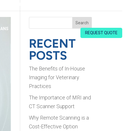
HOME
ABOUT US
FAQS
BLOG
CONTACT US
Search
IANS
REQUEST QUOTE
RECENT
POSTS
The Benefits of In-House
Imaging for Veterinary
Practices
The Importance of MRI and
CT Scanner Support
Why Remote Scanning is a
Cost-Effective Option