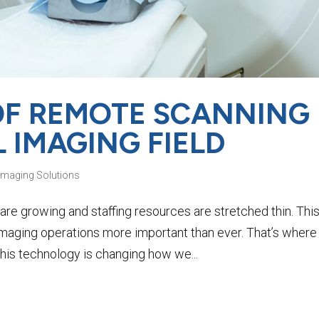
 OF REMOTE SCANNING
L IMAGING FIELD
Imaging Solutions
are growing and staffing resources are stretched thin. Thi
maging operations more important than ever. That’s where
is technology is changing how we...